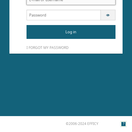
Log in
I FORGOT MY PASSWORD
©2006-2024 EFFICY
?