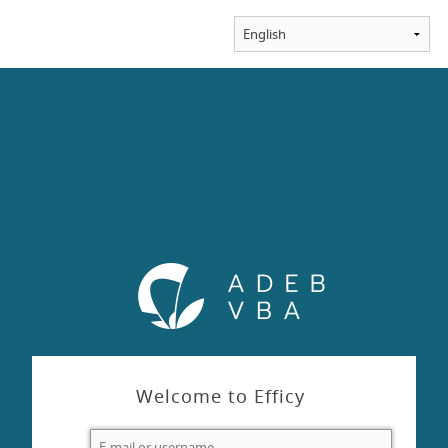
Welcome to Efficy